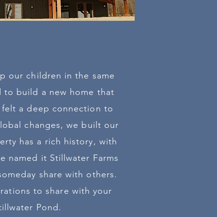
p our children in the same
d to build a new home that
 felt a deep connection to
global changes, we built our
ty has a rich history, with
e named it Stillwater Farms
 someday share with others.
rations to share with your
illwater Pond.