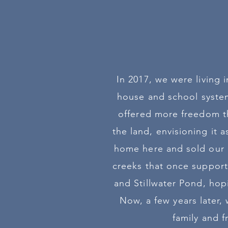
In 2017, we were living
house and school system
offered more freedom th
the land, envisioning it 
home here and sold our p
creeks that once support
and Stillwater Pond, hop
Now, a few years later,
family and 