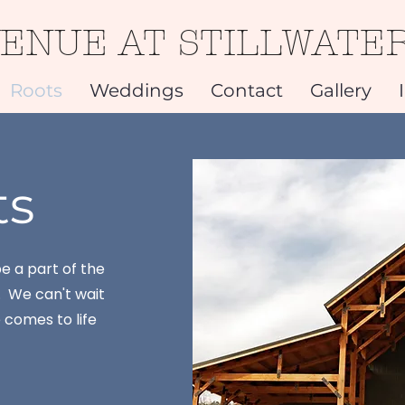
VENUE AT STILLWATE
Roots
Weddings
Contact
Gallery
ts
e a part of the
. We can't wait
comes to life