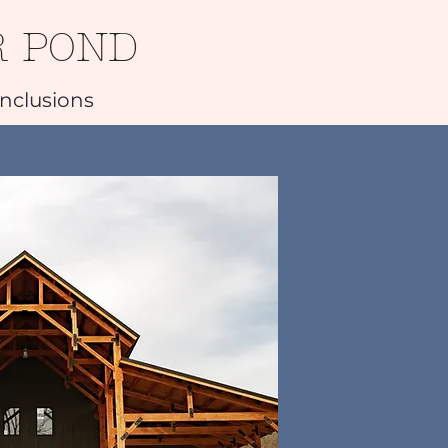
R POND
Inclusions