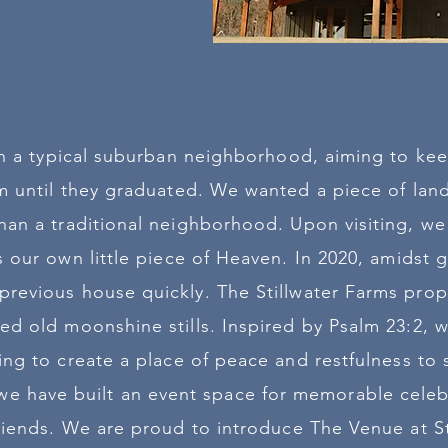
 in a typical suburban neighborhood, aiming to kee
 until they graduated. We wanted a piece of lan
an a traditional neighborhood. Upon visiting, we
as our own little piece of Heaven. In 2020, amidst 
revious house quickly. The Stillwater Farms proper
ed old moonshine stills. Inspired by Psalm 23:2, w
ing to create a place of peace and restfulness to
 we have built an event space for memorable celeb
friends. We are proud to introduce The Venue at St