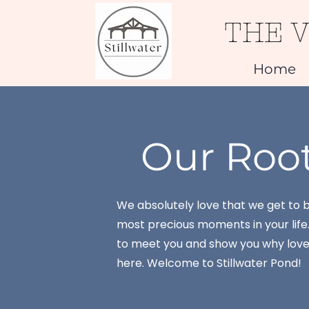
THE 
Home
Our Roo
We absolutely love that we get to b
most precious moments in your life
to meet you and show you why love 
here. Welcome to Stillwater Pond!