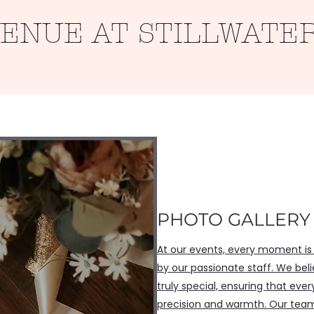
VENUE AT STILLWATE
Roots
Weddings
Contact
Gallery
PHOTO GALLERY
At our events, every moment is
by our passionate staff. We be
truly special, ensuring that ever
precision and warmth. Our team 