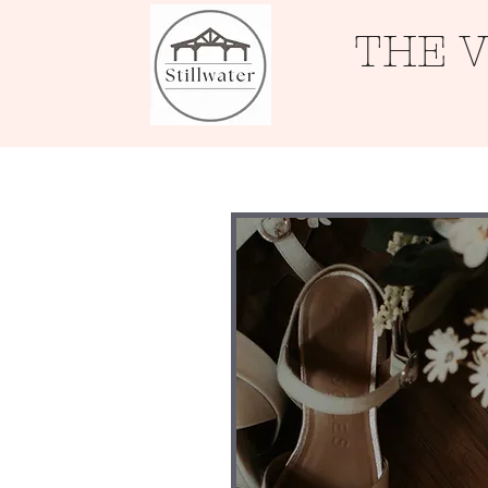
THE 
Home