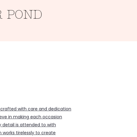
R POND
Inclusions
 crafted with care and dedication
lieve in making each occasion
y detail is attended to with
works tirelessly to create