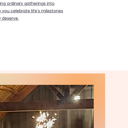
ing ordinary gatherings into
 you celebrate life’s milestones
y deserve.