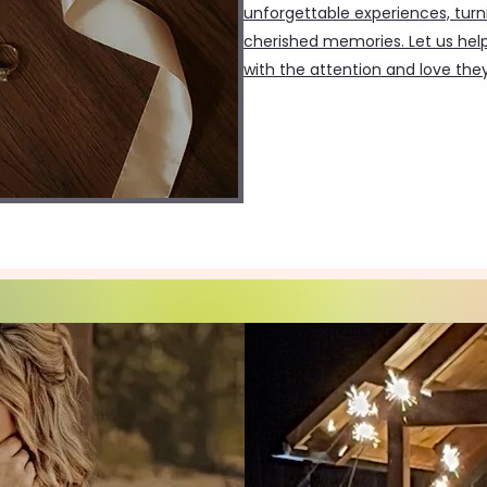
unforgettable experiences, turn
cherished memories. Let us help
with the attention and love the