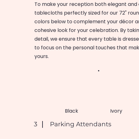
To make your reception both elegant and e
tablecloths perfectly sized for our 72" rou
colors below to complement your décor an
cohesive look for your celebration. By takin
detail, we ensure that every table is dress
to focus on the personal touches that mak
yours.
Black
Ivory
3
Parking Attendants