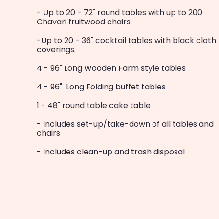
- Up to 20 - 72" round tables with up to 200
Chavari fruitwood chairs.
-Up to 20 - 36" cocktail tables with black cloth
coverings.
4 - 96" Long Wooden Farm style tables
4 - 96" Long Folding buffet tables
1 - 48" round table cake table
- Includes set-up/take-down of all tables and
chairs
- Includes clean-up and trash disposal