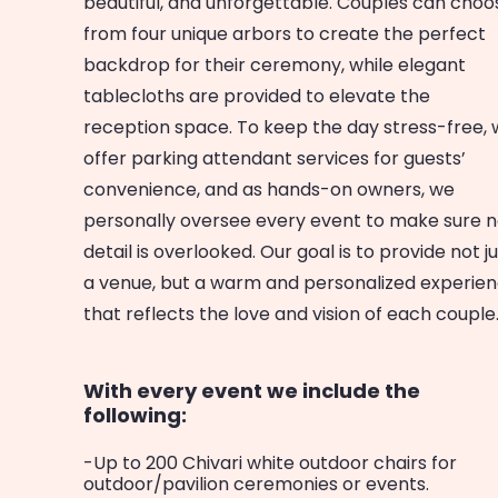
beautiful, and unforgettable. Couples can choo
from four unique arbors to create the perfect
backdrop for their ceremony, while elegant
tablecloths are provided to elevate the
reception space. To keep the day stress-free,
offer parking attendant services for guests’
convenience, and as hands-on owners, we
personally oversee every event to make sure 
detail is overlooked. Our goal is to provide not j
a venue, but a warm and personalized experie
that reflects the love and vision of each couple
With every event we include the
following:
-Up to 200 Chivari white outdoor chairs for
outdoor/pavilion ceremonies or events.