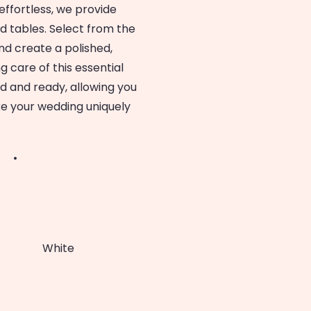
ffortless, we provide
nd tables. Select from the
d create a polished,
g care of this essential
ed and ready, allowing you
e your wedding uniquely
White