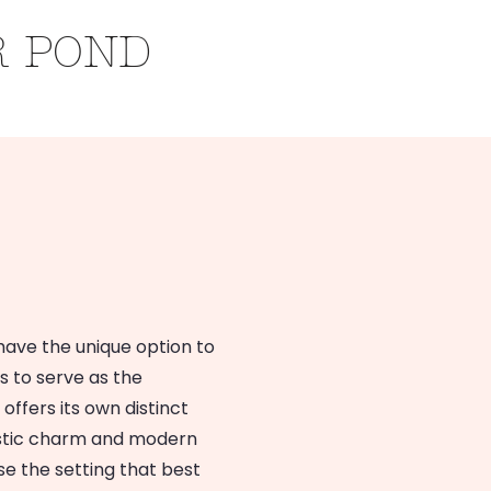
R POND
Inclusions
s
have the unique option to
s to serve as the
ffers its own distinct
rustic charm and modern
e the setting that best