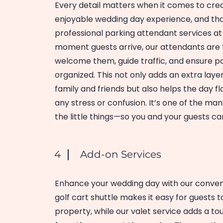
Every detail matters when it comes to cre
enjoyable wedding day experience, and th
professional parking attendant services a
moment guests arrive, our attendants are
welcome them, guide traffic, and ensure pa
organized. This not only adds an extra laye
family and friends but also helps the day fl
any stress or confusion. It’s one of the ma
the little things—so you and your guests ca
4
Add-on Services
Enhance your wedding day with our conven
golf cart shuttle makes it easy for guests
property, while our valet service adds a t