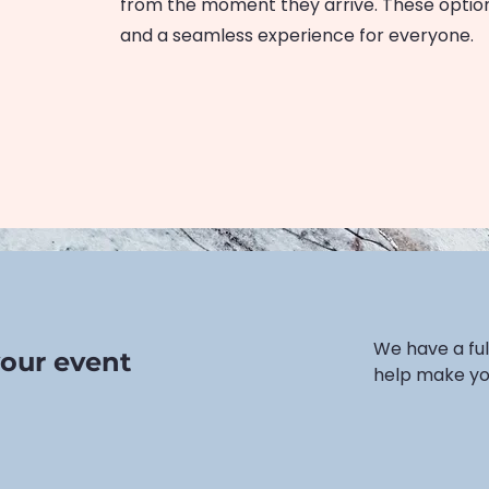
from the moment they arrive. These option
and a seamless experience for everyone.
We have a ful
our event
help make you