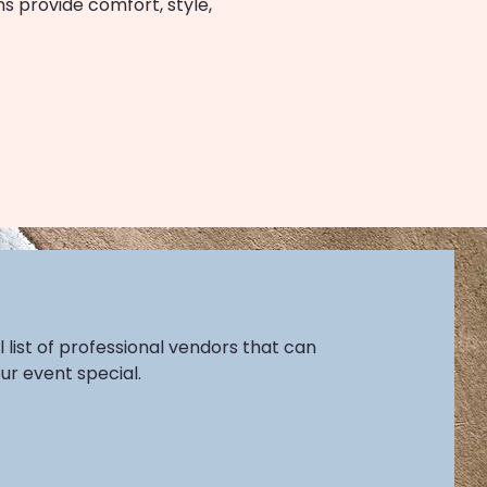
s provide comfort, style,
l list of professional vendors that can
r event special.