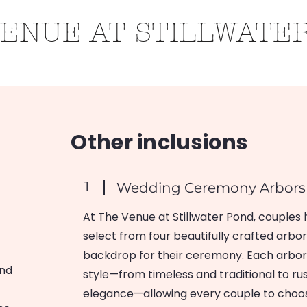
VENUE AT STILLWATE
Roots
Weddings
Contact
Gallery
Other inclusions
1
Wedding Ceremony Arbor
At The Venue at Stillwater Pond, couples 
select from four beautifully crafted arbor
backdrop for their ceremony. Each arbor o
and
style—from timeless and traditional to 
elegance—allowing every couple to choos