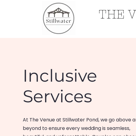
THE 
Home
Inclusive
Services
At The Venue at Stillwater Pond, we go above 
beyond to ensure every wedding is seamless,