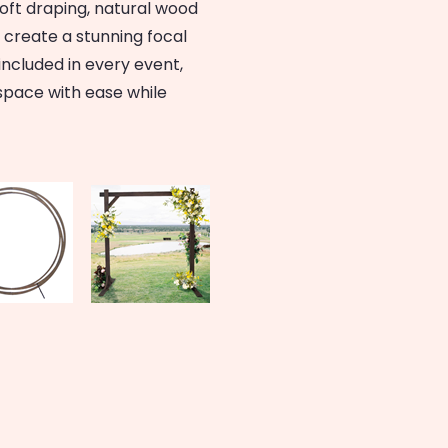
soft draping, natural wood
rs create a stunning focal
 included in every event,
space with ease while