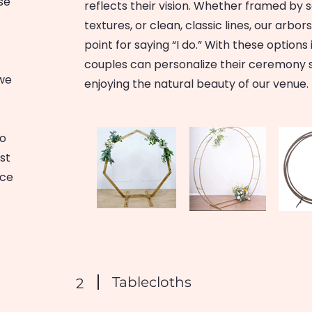
se
reflects their vision. Whether framed by 
textures, or clean, classic lines, our arbo
point for saying “I do.” With these options
couples can personalize their ceremony 
 we
enjoying the natural beauty of our venue.
no
ust
nce
.
Tablecloths
2