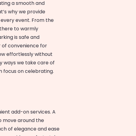
ating a smooth and
at’s why we provide
t every event. From the
 there to warmly
rking is safe and
r of convenience for
ow effortlessly without
ny ways we take care of
n focus on celebrating.
ient add-on services. A
 to move around the
ouch of elegance and ease