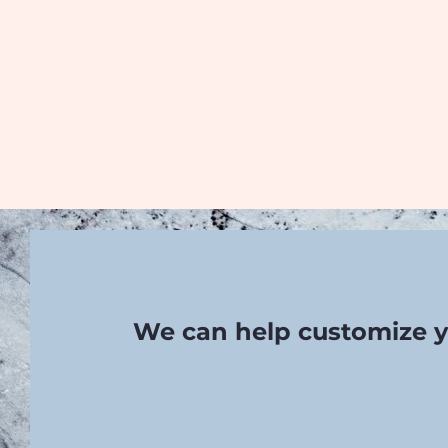
We can help customize y